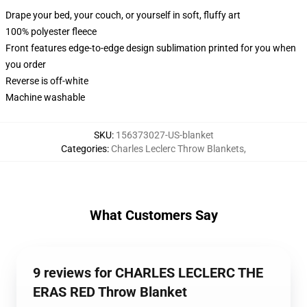
Drape your bed, your couch, or yourself in soft, fluffy art
100% polyester fleece
Front features edge-to-edge design sublimation printed for you when
you order
Reverse is off-white
Machine washable
SKU
:
156373027-US-blanket
Categories
:
Charles Leclerc Throw Blankets
,
What Customers Say
9 reviews for CHARLES LECLERC THE
ERAS RED Throw Blanket