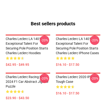
Best sellers products
Charles Leclerc LA 1401 -
Charles Leclerc LA 1401 -
-20%
-20%
Exceptional Talent For
Exceptional Talent For
Securing Pole Position Starts
Securing Pole Position Starts
Charles Leclerc Hoodies
Charles Leclerc IPhone Cases
$42.95 - $49.95
$16.10 - $17.50
Charles Leclerc Racing His
Charles Leclerc 2020 IPhone
-20%
-20%
2024 F1 Car Abstract Jigsaw
Tough Case
Puzzle
$16.10 - $17.50
$23.90 - $43.50