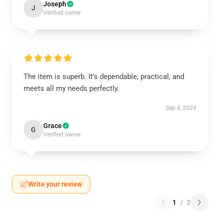
Joseph
J
Verified owner
The item is superb. It’s dependable, practical, and
meets all my needs perfectly.
Sep 4, 2024
Grace
G
Verified owner
Write your review
1
/
2