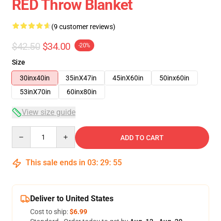
RED Throw Blanket
(9 customer reviews)
$42.50
$34.00
-20%
Size
30inx40in
35inX47in
45inX60in
50inx60in
53inX70in
60inx80in
View size guide
Quantity
ADD TO CART
This sale ends in
03
:
29
:
54
Deliver to United States
Cost to ship:
$6.99