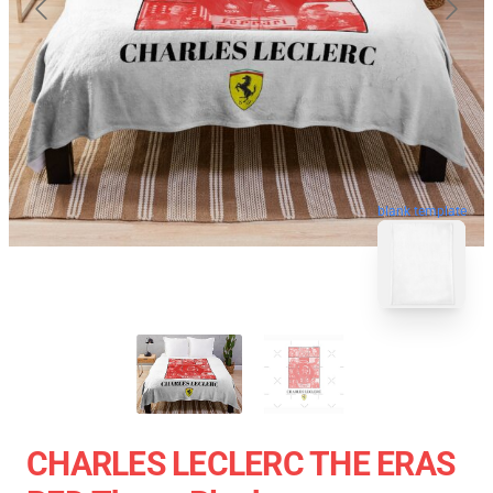
blank template
CHARLES LECLERC THE ERAS