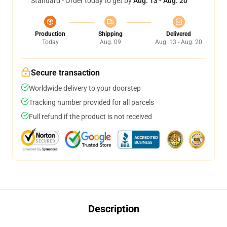
Standard - Order today to get by
Aug. 13 - Aug. 20
Production
Shipping
Delivered
Today
Aug. 09
Aug. 13 - Aug. 20
Secure transaction
Worldwide delivery to your doorstep
Tracking number provided for all parcels
Full refund if the product is not received
Description