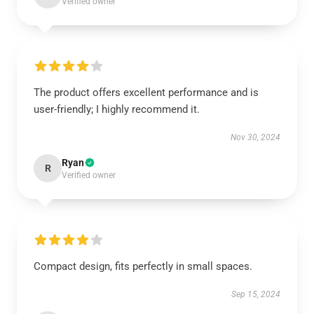
Verified owner
The product offers excellent performance and is
user-friendly; I highly recommend it.
Nov 30, 2024
Ryan
R
Verified owner
Compact design, fits perfectly in small spaces.
Sep 15, 2024