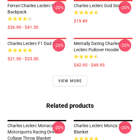
Ferrari Charles Leclerc F1
Charles Leclerc God Socks
-20%
-20%
Backpack
$19.89
$36.90 - $41.50
Charles Leclerc F1 Dad Hat
Mentally Dating Charles
-20%
-20%
Leclerc Pullover Hoodie
$21.50 - $23.00
$42.95 - $49.95
VIEW MORE
Related products
Charles Leclerc Monacan
Charles Leclerc Monza Throw
-20%
-20%
Motorsports Racing Driver
Blanket
Collage Throw Blanket