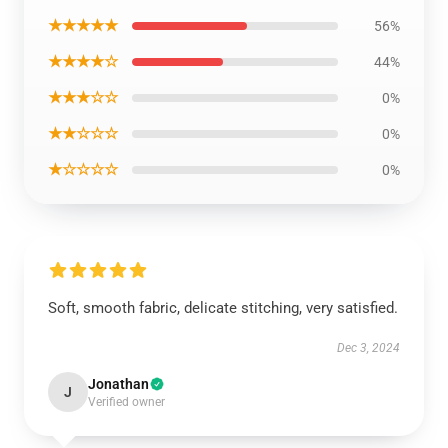
★★★★★
56%
★★★★☆
44%
★★★☆☆
0%
★★☆☆☆
0%
★☆☆☆☆
0%
Soft, smooth fabric, delicate stitching, very satisfied.
Dec 3, 2024
Jonathan
J
Verified owner