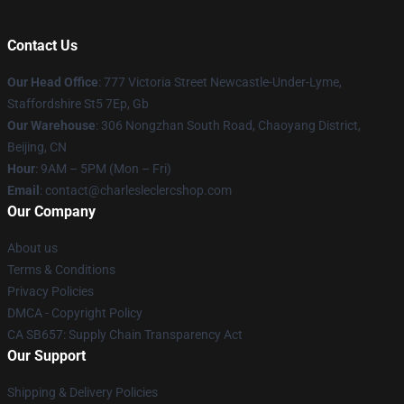
Contact Us
Our Head Office
: 777 Victoria Street Newcastle-Under-Lyme,
Staffordshire St5 7Ep, Gb
Our Warehouse
: 306 Nongzhan South Road, Chaoyang District,
Beijing, CN
Hour
: 9AM – 5PM (Mon – Fri)
Email
: contact@charlesleclercshop.com
Our Company
About us
Terms & Conditions
Privacy Policies
DMCA - Copyright Policy
CA SB657: Supply Chain Transparency Act
Our Support
Shipping & Delivery Policies