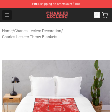
FREE
shipping on orders over $100
Charles Leclerc Shop - Official Charles Leclerc Merchandi
Open menu
Home
/
Charles Leclerc Decoration
/
Charles Leclerc Throw Blankets