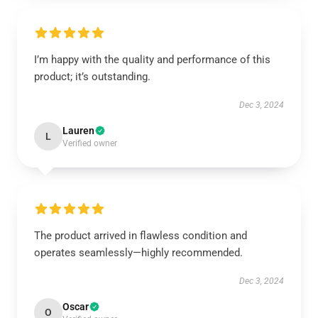
I’m happy with the quality and performance of this
product; it’s outstanding.
Dec 3, 2024
Lauren
L
Verified owner
The product arrived in flawless condition and
operates seamlessly—highly recommended.
Dec 3, 2024
Oscar
O