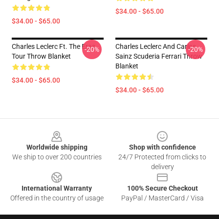
$34.00 - $65.00
$34.00 - $65.00
Charles Leclerc Ft. The Eras
Charles Leclerc And Carlos
-20%
-20%
Tour Throw Blanket
Sainz Scuderia Ferrari Throw
Blanket
$34.00 - $65.00
$34.00 - $65.00
Footer
Worldwide shipping
Shop with confidence
We ship to over 200 countries
24/7 Protected from clicks to
delivery
International Warranty
100% Secure Checkout
Offered in the country of usage
PayPal / MasterCard / Visa