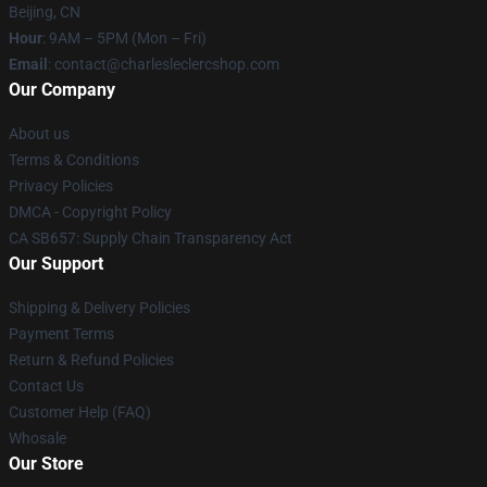
Beijing, CN
Hour
: 9AM – 5PM (Mon – Fri)
Email
: contact@charlesleclercshop.com
Our Company
About us
Terms & Conditions
Privacy Policies
DMCA - Copyright Policy
CA SB657: Supply Chain Transparency Act
Our Support
Shipping & Delivery Policies
Payment Terms
Return & Refund Policies
Contact Us
Customer Help (FAQ)
Whosale
Our Store