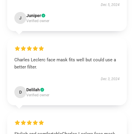
Dec 5, 2024
Juniper
J
Verified owner
Charles Leclerc face mask fits well but could use a
better filter.
Dec 3, 2024
Delilah
D
Verified owner