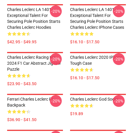
Charles Leclerc LA 1401 -
Charles Leclerc LA 1401 -
-20%
-20%
Exceptional Talent For
Exceptional Talent For
Securing Pole Position Starts
Securing Pole Position Starts
Charles Leclerc Hoodies
Charles Leclerc IPhone Cases
$42.95 - $49.95
$16.10 - $17.50
Charles Leclerc Racing His
Charles Leclerc 2020 IPhone
-20%
-20%
2024 F1 Car Abstract Jigsaw
Tough Case
Puzzle
$16.10 - $17.50
$23.90 - $43.50
Ferrari Charles Leclerc F1
Charles Leclerc God Socks
-20%
-20%
Backpack
$19.89
$36.90 - $41.50