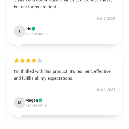
Stylish and comfortableCharles Leclerc face mask,
but ear loops are tight.
Dec 2, 2024
Iris
I
Verified owner
I’m thrilled with this product! It’s resilient, effective,
and fulfills all my expectations.
Dec 2, 2024
Megan
M
Verified owner