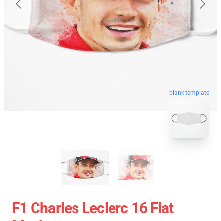
blank template
F1 Charles Leclerc 16 Flat