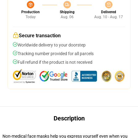
Production
Shipping
Delivered
Today
Aug. 06
Aug. 10 - Aug. 17
Secure transaction
Worldwide delivery to your doorstep
Tracking number provided for all parcels
Full refund if the product is not received
Description
Non-medical face masks help you express yourself even when you