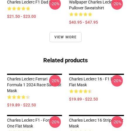
Charles Leclerc F1 Dad Hat
Wallpaper Charles Leclerc Art
-20%
-20%
Pullover Sweatshirt
$21.50 - $23.00
$40.95 - $47.95
VIEW MORE
Related products
Charles Leclerc Ferrari
Charles Leclerc 16 - F1 Driver
-20%
-20%
Formula 1 2024 Race Suit Flat
Flat Mask
Mask
$19.89 - $22.50
$19.89 - $22.50
Charles Leclerc F1 - Formula
Charles Leclerc 16 Stripes Flat
-20%
-20%
One Flat Mask
Mask