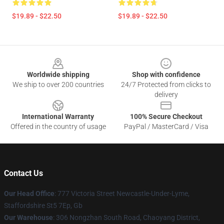
$19.89 - $22.50
$19.89 - $22.50
Footer
Worldwide shipping
Shop with confidence
We ship to over 200 countries
24/7 Protected from clicks to
delivery
International Warranty
100% Secure Checkout
Offered in the country of usage
PayPal / MasterCard / Visa
Contact Us
Our Head Office
: 777 Victoria Street Newcastle-Under-Lyme,
Staffordshire St5 7Ep, Gb
Our Warehouse
: 306 Nongzhan South Road, Chaoyang District,