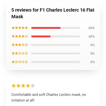
5 reviews for F1 Charles Leclerc 16 Flat
Mask
★★★★★
60%
★★★★☆
40%
★★★☆☆
0%
★★☆☆☆
0%
★☆☆☆☆
0%
Comfortable and soft Charles Leclerc mask, no
irritation at all!