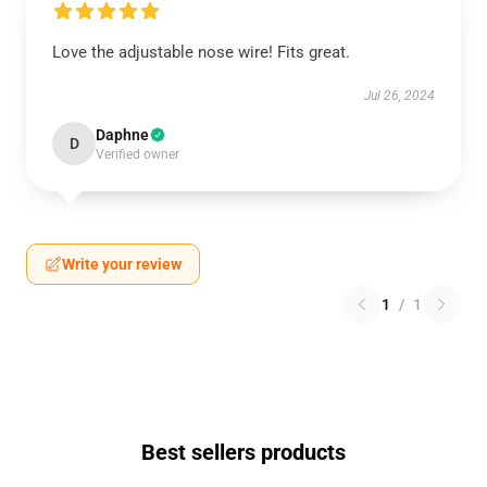
Love the adjustable nose wire! Fits great.
Jul 26, 2024
Daphne
D
Verified owner
Write your review
1
/
1
Best sellers products