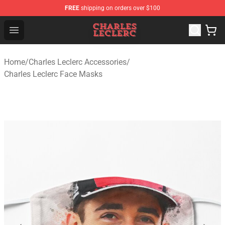
FREE
shipping on orders over $100
Charles Leclerc Shop - Official Charles Leclerc Merchandi
Open menu
Home
/
Charles Leclerc Accessories
/
Charles Leclerc Face Masks