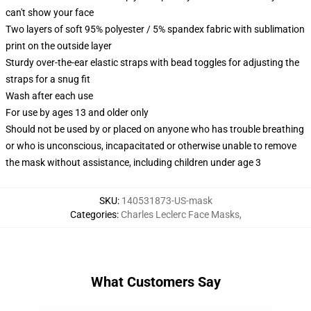
can't show your face
Two layers of soft 95% polyester / 5% spandex fabric with sublimation
print on the outside layer
Sturdy over-the-ear elastic straps with bead toggles for adjusting the
straps for a snug fit
Wash after each use
For use by ages 13 and older only
Should not be used by or placed on anyone who has trouble breathing
or who is unconscious, incapacitated or otherwise unable to remove
the mask without assistance, including children under age 3
SKU
:
140531873-US-mask
Categories
:
Charles Leclerc Face Masks
,
What Customers Say