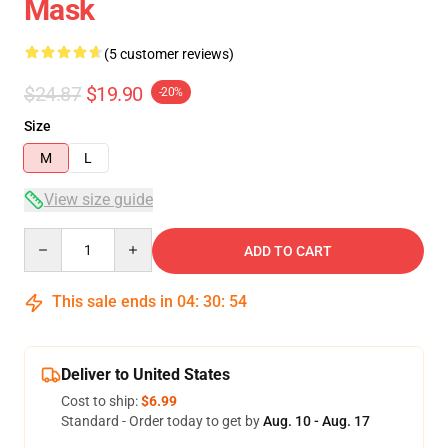
Mask
(5 customer reviews)
$24.87
$19.90
-20%
Size
M
L
View size guide
Quantity
ADD TO CART
This sale ends in
04
:
30
:
54
Deliver to United States
Cost to ship:
$6.99
Standard - Order today to get by
Aug. 10 - Aug. 17