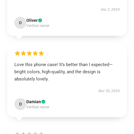
Dec 2, 2024
Oliver
O
Verified owner
Love this phone case! It’s better than I expected—
bright colors, high-quality, and the design is
absolutely lovely.
Nov 30, 2024
Damian
D
Verified owner