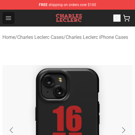
FREE
shipping on orders over $100
Charles Leclerc Shop - Official Charles Leclerc Merchandi
Open menu
Home
/
Charles Leclerc Cases
/
Charles Leclerc iPhone Cases