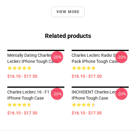
VIEW MORE
Related products
Mentally Dating Charles
Charles Leclerc Radio Sticker
-20%
-20%
Leclerc IPhone Tough Case
Pack IPhone Tough Case
$16.10 - $17.50
$16.10 - $17.50
Charles Leclerc 16 - F1 2024
INCHIDENT Charles Leclerc
-20%
-20%
IPhone Tough Case
IPhone Tough Case
$16.10 - $17.50
$16.10 - $17.50
Footer