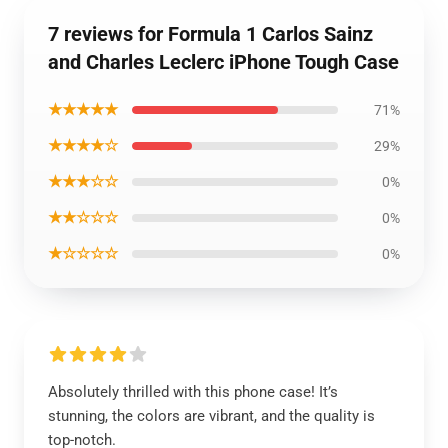
7 reviews for Formula 1 Carlos Sainz
and Charles Leclerc iPhone Tough Case
★★★★★
71%
★★★★☆
29%
★★★☆☆
0%
★★☆☆☆
0%
★☆☆☆☆
0%
Absolutely thrilled with this phone case! It’s
stunning, the colors are vibrant, and the quality is
top-notch.