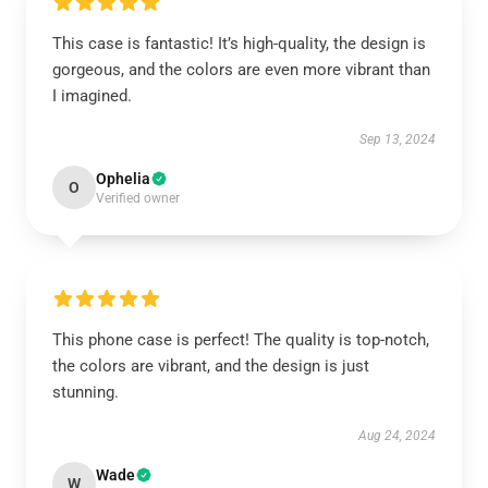
This case is fantastic! It’s high-quality, the design is
gorgeous, and the colors are even more vibrant than
I imagined.
Sep 13, 2024
Ophelia
O
Verified owner
This phone case is perfect! The quality is top-notch,
the colors are vibrant, and the design is just
stunning.
Aug 24, 2024
Wade
W