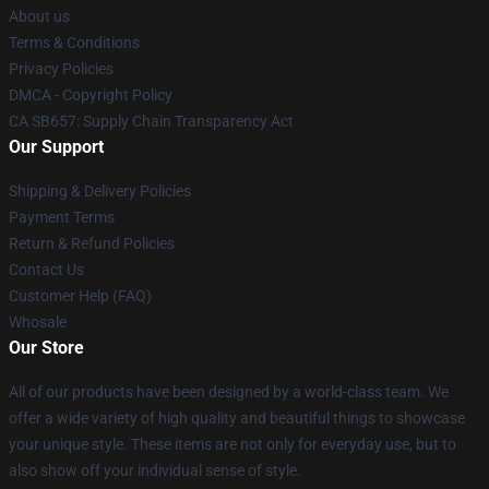
About us
Terms & Conditions
Privacy Policies
DMCA - Copyright Policy
CA SB657: Supply Chain Transparency Act
Our Support
Shipping & Delivery Policies
Payment Terms
Return & Refund Policies
Contact Us
Customer Help (FAQ)
Whosale
Our Store
All of our products have been designed by a world-class team. We
offer a wide variety of high quality and beautiful things to showcase
your unique style. These items are not only for everyday use, but to
also show off your individual sense of style.