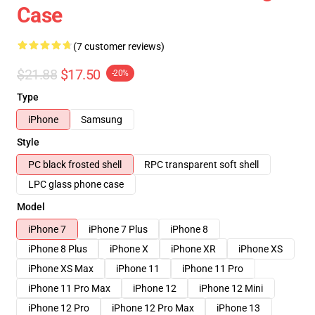
Case
(7 customer reviews)
$21.88
$17.50
-20%
Type
iPhone
Samsung
Style
PC black frosted shell
RPC transparent soft shell
LPC glass phone case
Model
iPhone 7
iPhone 7 Plus
iPhone 8
iPhone 8 Plus
iPhone X
iPhone XR
iPhone XS
iPhone XS Max
iPhone 11
iPhone 11 Pro
iPhone 11 Pro Max
iPhone 12
iPhone 12 Mini
iPhone 12 Pro
iPhone 12 Pro Max
iPhone 13