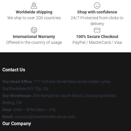
Worldwide shipping
Shop with confidence
We ship to over 200 countries
24/7 Protected from clicks to
delivery
International Warranty
100% Secure Checkout
Offered in the country of usage
PayPal / MasterCard / Visa
Contact Us
Our Head Office
: 777 Victoria Street Newcastle-Under-Lyme,
Staffordshire St5 7Ep, Gb
Our Warehouse
: 306 Nongzhan South Road, Chaoyang District,
Beijing, CN
Hour
: 9AM – 5PM (Mon – Fri)
Email
: contact@charlesleclercshop.com
Our Company