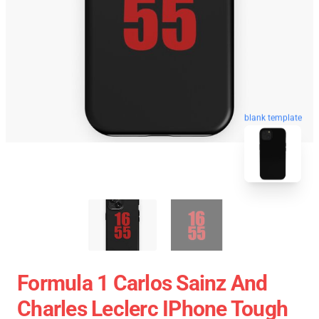
blank template
Formula 1 Carlos Sainz And
Charles Leclerc IPhone Tough