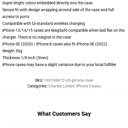
Super-bright colors embedded directly into the case
Secure fit with design wrapping around side of the case and full
access to ports
Compatible with Qi-standard wireless charging
iPhone 13/14/15 cases are MagSafe-compatible when laid flat on the
charger. There is no magnet in the case
iPhone SE (2020) / iPhone 8 cases also fit iPhone SE (2022)
Weight 30g
Thickness 1/8 inch (3mm)
iPhone cases may have a slight variance due to your local fulfiller
SKU
:
160198472-US-iphone-case
Categories
:
Charles Leclerc iPhone Cases
,
What Customers Say