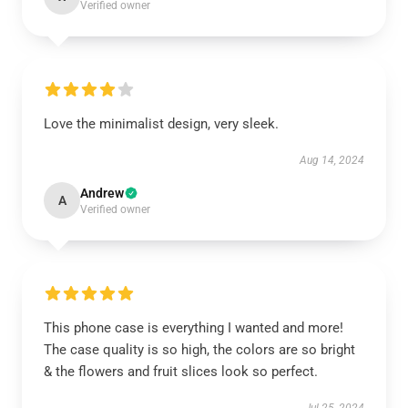
Verified owner
Love the minimalist design, very sleek.
Aug 14, 2024
Andrew
A
Verified owner
This phone case is everything I wanted and more!
The case quality is so high, the colors are so bright
& the flowers and fruit slices look so perfect.