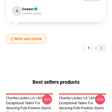
Jul 25, 2024
Sawyer
S
Verified owner
Write your review
1
/
2
Best sellers products
Charles Leclerc LA 1401 -
Charles Leclerc LA 1401 -
-20%
-20%
Exceptional Talent For
Exceptional Talent For
Securing Pole Position Starts
Securing Pole Position Starts