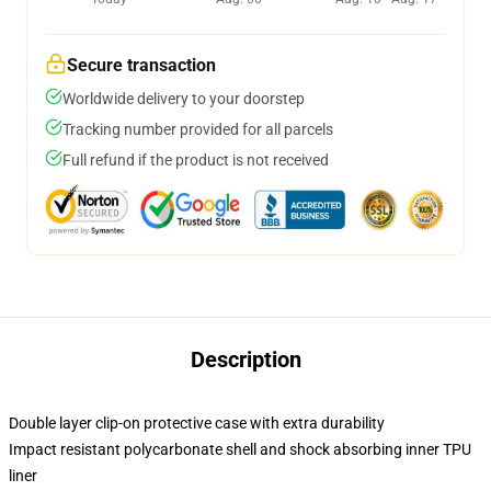
Secure transaction
Worldwide delivery to your doorstep
Tracking number provided for all parcels
Full refund if the product is not received
Description
Double layer clip-on protective case with extra durability
Impact resistant polycarbonate shell and shock absorbing inner TPU
liner