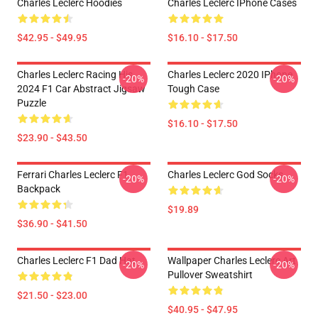
Charles Leclerc Hoodies
Charles Leclerc IPhone Cases
$42.95 - $49.95
$16.10 - $17.50
Charles Leclerc Racing His
Charles Leclerc 2020 IPhone
-20%
-20%
2024 F1 Car Abstract Jigsaw
Tough Case
Puzzle
$16.10 - $17.50
$23.90 - $43.50
Ferrari Charles Leclerc F1
Charles Leclerc God Socks
-20%
-20%
Backpack
$19.89
$36.90 - $41.50
Charles Leclerc F1 Dad Hat
Wallpaper Charles Leclerc Art
-20%
-20%
Pullover Sweatshirt
$21.50 - $23.00
$40.95 - $47.95