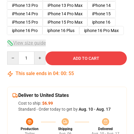
iPhone 13 Pro
iPhone 13 Pro Max
iPhone 14
iPhone 14 Pro
iPhone 14 Pro Max
iPhone 15
iPhone 15 Pro
iPhone 15 Pro Max
iphone 16
iphone 16 Pro
iphone 16 Plus
iphone 16 Pro Max
View size guide
Quantity
ADD TO CART
This sale ends in
04
:
00
:
54
Deliver to United States
Cost to ship:
$6.99
Standard - Order today to get by
Aug. 10 - Aug. 17
Production
Shipping
Delivered
Today
Aug. 06
Aug. 10 - Aug. 17