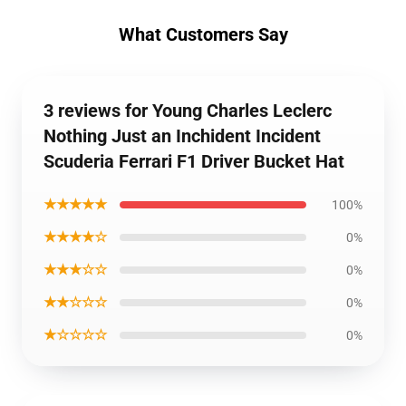
What Customers Say
3 reviews for Young Charles Leclerc
Nothing Just an Inchident Incident
Scuderia Ferrari F1 Driver Bucket Hat
★★★★★
100%
★★★★☆
0%
★★★☆☆
0%
★★☆☆☆
0%
★☆☆☆☆
0%