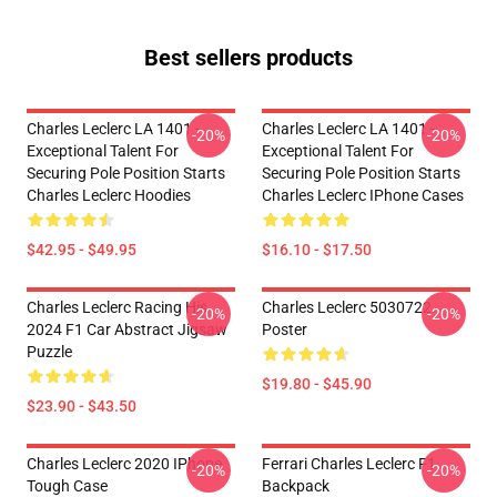
Best sellers products
Charles Leclerc LA 1401 -
Charles Leclerc LA 1401 -
-20%
-20%
Exceptional Talent For
Exceptional Talent For
Securing Pole Position Starts
Securing Pole Position Starts
Charles Leclerc Hoodies
Charles Leclerc IPhone Cases
$42.95 - $49.95
$16.10 - $17.50
Charles Leclerc Racing His
Charles Leclerc 5030722
-20%
-20%
2024 F1 Car Abstract Jigsaw
Poster
Puzzle
$19.80 - $45.90
$23.90 - $43.50
Charles Leclerc 2020 IPhone
Ferrari Charles Leclerc F1
-20%
-20%
Tough Case
Backpack