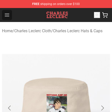
FREE
shipping on orders over $100
Charles Leclerc Shop - Official Charles Leclerc Merchandi
Open menu
Home
/
Charles Leclerc Cloth
/
Charles Leclerc Hats & Caps