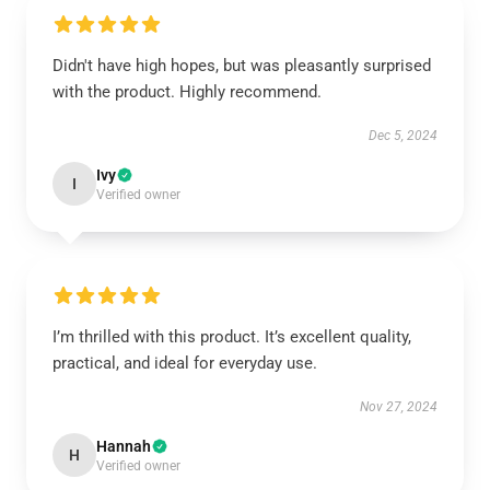
Didn't have high hopes, but was pleasantly surprised
with the product. Highly recommend.
Dec 5, 2024
Ivy
I
Verified owner
I’m thrilled with this product. It’s excellent quality,
practical, and ideal for everyday use.
Nov 27, 2024
Hannah
H
Verified owner