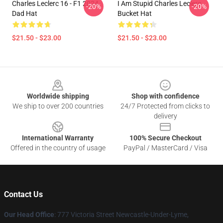
Charles Leclerc 16 - F1 2024
I Am Stupid Charles Leclerc
-20%
-20%
Dad Hat
Bucket Hat
$21.50 - $23.00
$21.50 - $23.00
Footer
Worldwide shipping
Shop with confidence
We ship to over 200 countries
24/7 Protected from clicks to
delivery
International Warranty
100% Secure Checkout
Offered in the country of usage
PayPal / MasterCard / Visa
Contact Us
Our Head Office
: 777 Victoria Street Newcastle-Under-Lyme,