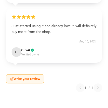
Just started using it and already love it, will definitely
buy more from the shop.
Aug 10, 2024
Oliver
O
Verified owner
Write your review
1
/
1