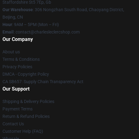
Staffordshire St5 7Ep, Gb
Our Warehouse
: 306 Nongzhan South Road, Chaoyang District,
Beijing, CN
Hour
: 9AM – 5PM (Mon – Fri)
Email
: contact@charlesleclercshop.com
Our Company
About us
Terms & Conditions
Privacy Policies
DMCA - Copyright Policy
CA SB657: Supply Chain Transparency Act
Our Support
Shipping & Delivery Policies
Payment Terms
Return & Refund Policies
Contact Us
Customer Help (FAQ)
Whosale