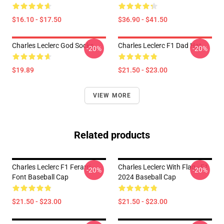
$16.10 - $17.50
$36.90 - $41.50
Charles Leclerc God Socks
Charles Leclerc F1 Dad Hat
-20%
-20%
$19.89
$21.50 - $23.00
VIEW MORE
Related products
Charles Leclerc F1 Ferarri
Charles Leclerc With Flag - F1
-20%
-20%
Font Baseball Cap
2024 Baseball Cap
$21.50 - $23.00
$21.50 - $23.00