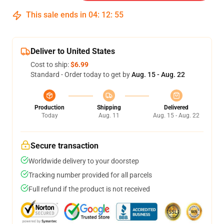
This sale ends in
04
:
12
:
54
Deliver to United States
Cost to ship:
$6.99
Standard - Order today to get by
Aug. 15 - Aug. 22
Production
Shipping
Delivered
Today
Aug. 11
Aug. 15 - Aug. 22
Secure transaction
Worldwide delivery to your doorstep
Tracking number provided for all parcels
Full refund if the product is not received