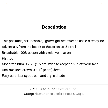
Description
This packable, scrunchable, lightweight headwear classic is ready for
adventure, from the beach to the street to the trail
Breathable 100% cotton with eyelet ventilation
Flat top
Moderate brim is 2.2"" (5.5 cm) wide to keep the sun off your face
Unstructured crown is 3.1"" (8 cm) deep
Easy care: just spot clean and dry in shade
SKU
:
139296056-US-bucket-hat
Categories
:
Charles Leclerc Hats & Caps
,