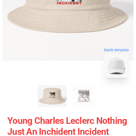
blank template
Young Charles Leclerc Nothing
Just An Inchident Incident