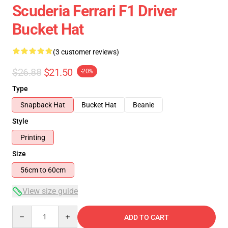
Scuderia Ferrari F1 Driver
Bucket Hat
(3 customer reviews)
$26.88
$21.50
-20%
Type
Snapback Hat
Bucket Hat
Beanie
Style
Printing
Size
56cm to 60cm
View size guide
Quantity
ADD TO CART