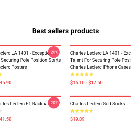
Best sellers products
-20%
clerc LA 1401 - Exceptional
Charles Leclerc LA 1401 - Exc
 Securing Pole Position Starts
Talent For Securing Pole Posi
clerc Posters
Charles Leclerc IPhone Cases
$45.90
$16.10 - $17.50
-20%
arles Leclerc F1 Backpack
Charles Leclerc God Socks
$41.50
$19.89