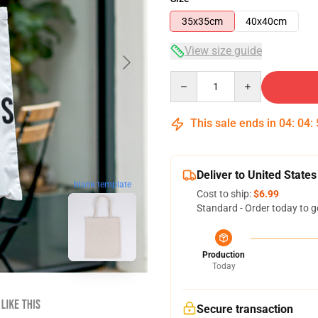
35x35cm
40x40cm
View size guide
Quantity
This sale ends in
04
:
04
:
Deliver to United States
blank template
Cost to ship:
$6.99
Standard - Order today to g
Production
Today
Secure transaction