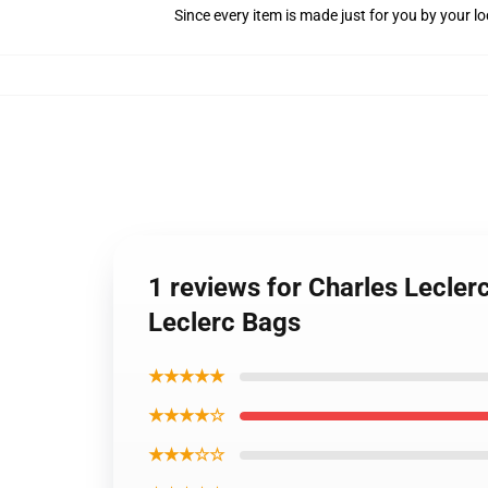
Since every item is made just for you by your loc
1 reviews for Charles Lecler
Leclerc Bags
★★★★★
★★★★☆
★★★☆☆