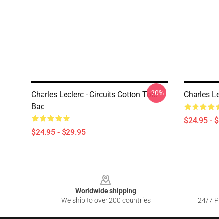
-20%
Charles Leclerc - Circuits Cotton Tote
Charles L
Bag
$24.95 - 
$24.95 - $29.95
Footer
Worldwide shipping
We ship to over 200 countries
24/7 Pr