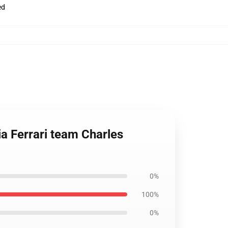
ed
ia Ferrari team Charles
0%
100%
0%