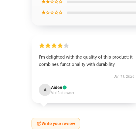
★★☆☆☆
★☆☆☆☆
I’m delighted with the quality of this product; it
combines functionality with durability.
Jan 11, 2026
Aiden
A
Verified owner
Write your review