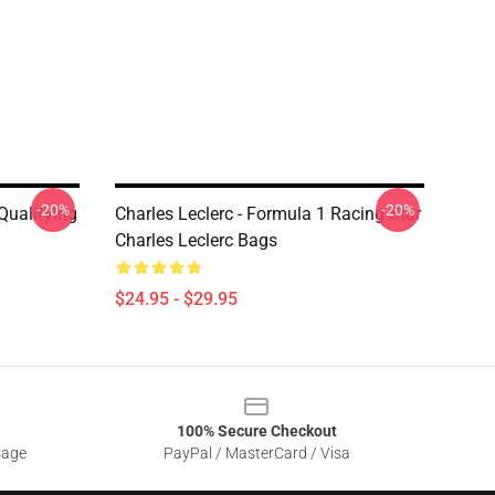
-20%
-20%
 Qualifying
Charles Leclerc - Formula 1 Racing Star
Charles Leclerc Bags
$24.95 - $29.95
100% Secure Checkout
sage
PayPal / MasterCard / Visa