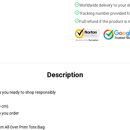
Worldwide delivery to your 
Tracking number provided for
Full refund if the product is 
Description
 you ready to shop responsibly
0 cm)
n you order
m All Over Print Tote Bag