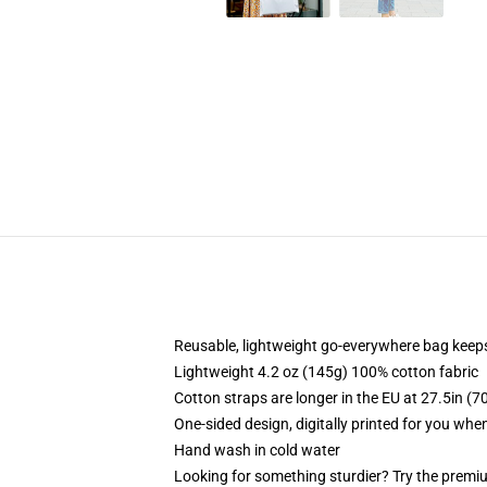
Reusable, lightweight go-everywhere bag keeps
Lightweight 4.2 oz (145g) 100% cotton fabric
Cotton straps are longer in the EU at 27.5in (7
One-sided design, digitally printed for you whe
Hand wash in cold water
Looking for something sturdier? Try the premiu