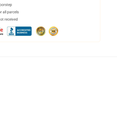
doorstep
 all parcels
not received