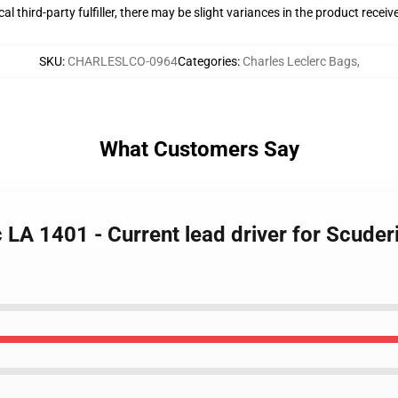
al third-party fulfiller, there may be slight variances in the product receiv
SKU
:
CHARLESLCO-0964
Categories
:
Charles Leclerc Bags
,
What Customers Say
c LA 1401 - Current lead driver for Scuder