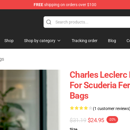
FREE
shipping on orders over $100
ndise Store
Shop
Shop by category
Tracking order
Blog
C
gs
Charles Leclerc 
For Scuderia Fe
Bags
(1 customer reviews
$31.19
$24.95
-20%
Size