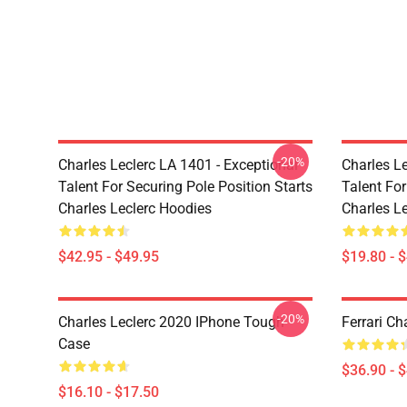
-20%
Charles Leclerc LA 1401 - Exceptional
Charles Le
Talent For Securing Pole Position Starts
Talent For
Charles Leclerc Hoodies
Charles Le
$42.95 - $49.95
$19.80 - 
-20%
Charles Leclerc 2020 IPhone Tough
Ferrari Ch
Case
$36.90 - 
$16.10 - $17.50