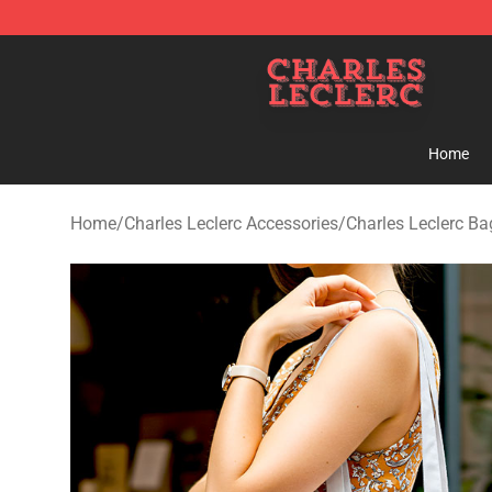
Charles Leclerc Shop - Official Charles Leclerc Mercha
Home
Home
/
Charles Leclerc Accessories
/
Charles Leclerc Ba