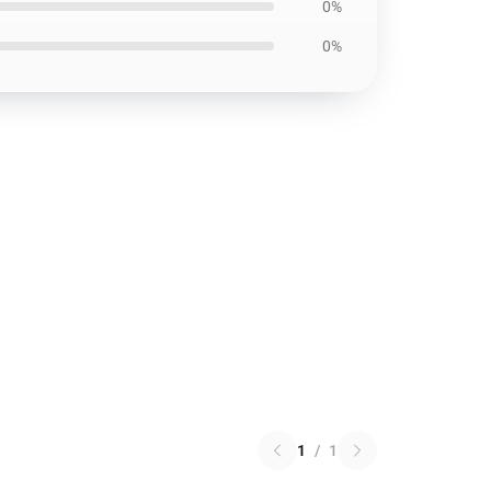
0%
0%
1
/
1