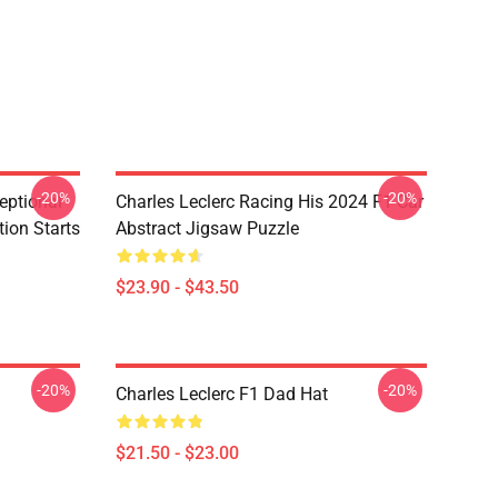
-20%
-20%
eptional
Charles Leclerc Racing His 2024 F1 Car
tion Starts
Abstract Jigsaw Puzzle
$23.90 - $43.50
-20%
-20%
Charles Leclerc F1 Dad Hat
$21.50 - $23.00