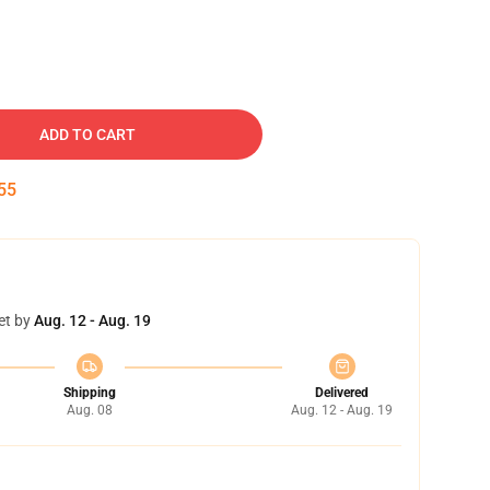
ADD TO CART
54
et by
Aug. 12 - Aug. 19
Shipping
Delivered
Aug. 08
Aug. 12 - Aug. 19