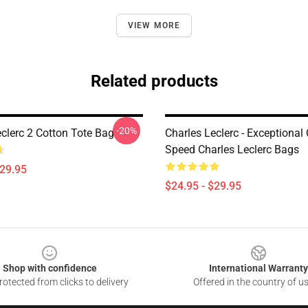
VIEW MORE
Related products
-20%
eclerc 2 Cotton Tote Bag
Charles Leclerc - Exceptional
Speed Charles Leclerc Bags
$29.95
$24.95 - $29.95
Shop with confidence
International Warranty
otected from clicks to delivery
Offered in the country of u