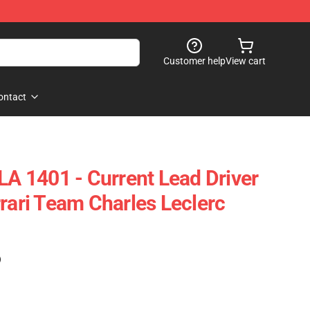
Customer help
View cart
ontact
LA 1401 - Current Lead Driver
rrari Team Charles Leclerc
)