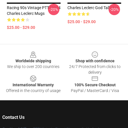
Racing 90s Vintage PTTT0904
Charles Leclerc God Tall Mug
-20%
-20%
Charles Leclerc Mugs
$25.00 - $29.00
$25.00 - $29.00
Footer
Worldwide shipping
Shop with confidence
We ship to over 200 countries
24/7 Protected from clicks to
delivery
International Warranty
100% Secure Checkout
Offered in the country of usage
PayPal / MasterCard / Visa
Contact Us