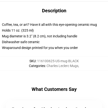
Description
Coffee, tea, or art? Have it all with this eye-opening ceramic mug
Holds 11 oz. (325 ml)
Mug diameter is 3.2" (8.2 cm), not including handle
Dishwasher-safe ceramic
Wraparound design printed for you when you order
SKU
:
116100625-US-mug-BLACK
Categories
:
Charles Leclerc Mugs
,
What Customers Say