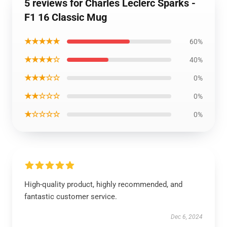
5 reviews for Charles Leclerc Sparks -
F1 16 Classic Mug
★★★★★
60%
★★★★☆
40%
★★★☆☆
0%
★★☆☆☆
0%
★☆☆☆☆
0%
High-quality product, highly recommended, and
fantastic customer service.
Dec 6, 2024