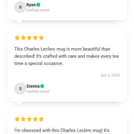
Ryan
R
Verified owner
This Charles Leclerc mug is more beautiful than
described! It’s crafted with care and makes every tea
time a special occasion.
Dec 2, 2024
Sienna
S
Verified owner
I’m obsessed with this Charles Leclerc mug! It’s