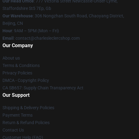
Our Head Office
: 777 Victoria Street Newcastle-Under-Lyme,
Staffordshire St5 7Ep, Gb
Our Warehouse
: 306 Nongzhan South Road, Chaoyang District,
Beijing, CN
Hour
: 9AM – 5PM (Mon – Fri)
Email
: contact@charlesleclercshop.com
Our Company
About us
Terms & Conditions
Privacy Policies
DMCA - Copyright Policy
CA SB657: Supply Chain Transparency Act
Our Support
Shipping & Delivery Policies
Payment Terms
Return & Refund Policies
Contact Us
Customer Help (FAQ)