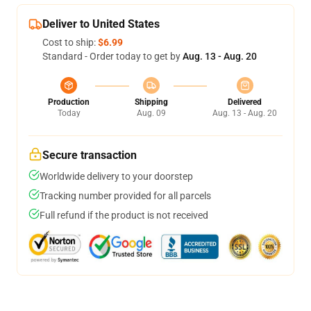
Deliver to United States
Cost to ship:
$6.99
Standard - Order today to get by
Aug. 13 - Aug. 20
Production
Shipping
Delivered
Today
Aug. 09
Aug. 13 - Aug. 20
Secure transaction
Worldwide delivery to your doorstep
Tracking number provided for all parcels
Full refund if the product is not received