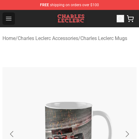
FREE
shipping on orders over $100
Charles Leclerc Shop - Official Charles Leclerc Merchandi
Open menu
Home
/
Charles Leclerc Accessories
/
Charles Leclerc Mugs