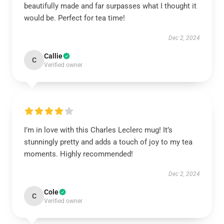
beautifully made and far surpasses what I thought it
would be. Perfect for tea time!
Dec 2, 2024
Callie
C
Verified owner
I’m in love with this Charles Leclerc mug! It’s
stunningly pretty and adds a touch of joy to my tea
moments. Highly recommended!
Dec 2, 2024
Cole
C
Verified owner