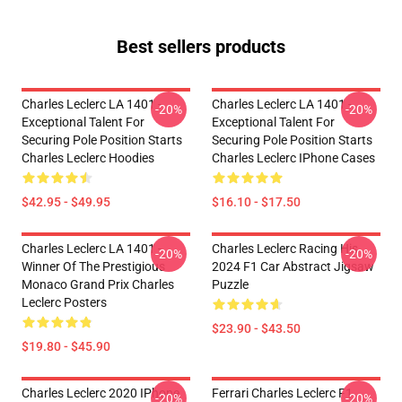
Best sellers products
Charles Leclerc LA 1401 -
Charles Leclerc LA 1401 -
-20%
-20%
Exceptional Talent For
Exceptional Talent For
Securing Pole Position Starts
Securing Pole Position Starts
Charles Leclerc Hoodies
Charles Leclerc IPhone Cases
$42.95 - $49.95
$16.10 - $17.50
Charles Leclerc LA 1401 -
Charles Leclerc Racing His
-20%
-20%
Winner Of The Prestigious
2024 F1 Car Abstract Jigsaw
Monaco Grand Prix Charles
Puzzle
Leclerc Posters
$23.90 - $43.50
$19.80 - $45.90
Charles Leclerc 2020 IPhone
Ferrari Charles Leclerc F1
-20%
-20%