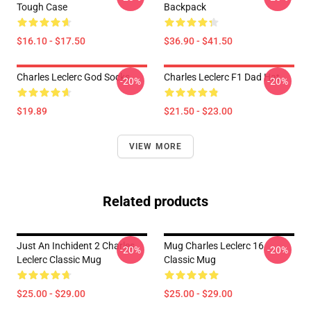
Tough Case
Backpack
$16.10 - $17.50
$36.90 - $41.50
Charles Leclerc God Socks
Charles Leclerc F1 Dad Hat
-20%
-20%
$19.89
$21.50 - $23.00
VIEW MORE
Related products
Just An Inchident 2 Charles
Mug Charles Leclerc 16
-20%
-20%
Leclerc Classic Mug
Classic Mug
$25.00 - $29.00
$25.00 - $29.00