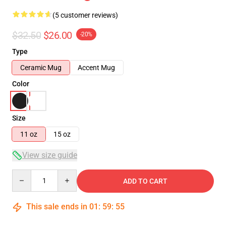
(5 customer reviews)
$32.50
$26.00
-20%
Type
Ceramic Mug
Accent Mug
Color
Size
11 oz
15 oz
View size guide
Quantity
ADD TO CART
This sale ends in
01
:
59
:
54