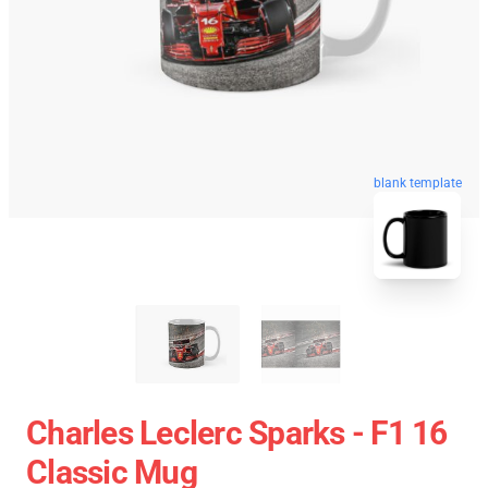
blank template
Charles Leclerc Sparks - F1 16
Classic Mug