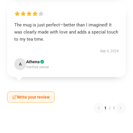
The mug is just perfect—better than I imagined! It
was clearly made with love and adds a special touch
to my tea time.
Sep 6, 2024
Athena
A
Verified owner
Write your review
1
/
1