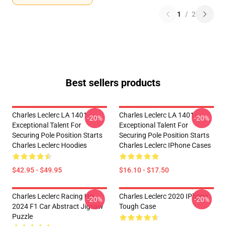
1
/
2
Best sellers products
Charles Leclerc LA 1401 -
Charles Leclerc LA 1401 -
-20%
-20%
Exceptional Talent For
Exceptional Talent For
Securing Pole Position Starts
Securing Pole Position Starts
Charles Leclerc Hoodies
Charles Leclerc IPhone Cases
$42.95 - $49.95
$16.10 - $17.50
Charles Leclerc Racing His
Charles Leclerc 2020 IPhone
-20%
-20%
2024 F1 Car Abstract Jigsaw
Tough Case
Puzzle