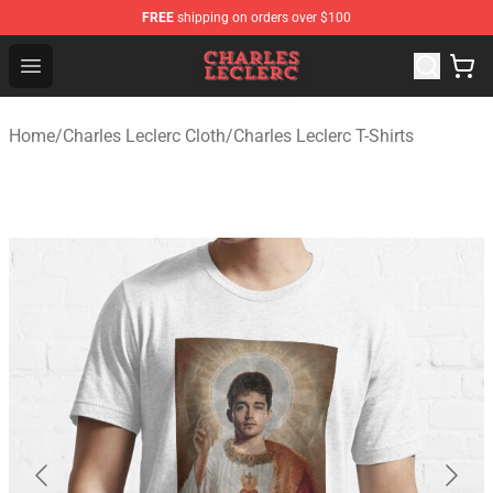
FREE
shipping on orders over $100
Charles Leclerc Shop - Official Charles Leclerc Merchandi
Open menu
Home
/
Charles Leclerc Cloth
/
Charles Leclerc T-Shirts