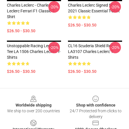
Charles Leclerc - Charles
Charles Leclerc Signed SF
-20%
-20%
Leclerc Ferrari F1 Classic T-
2021 Classic Essential T-Shirt
Shirt
$26.50 - $30.50
$26.50 - $30.50
Unstoppable Racing Legend
CL16 Scuderia Shield Red
-20%
-20%
Tee LA 1506 Charles Leclerc T-
LA3107 Charles Leclerc T-
Shirts
Shirts
$26.50 - $30.50
$26.50 - $30.50
Footer
Worldwide shipping
Shop with confidence
We ship to over 200 countries
24/7 Protected from clicks to
delivery