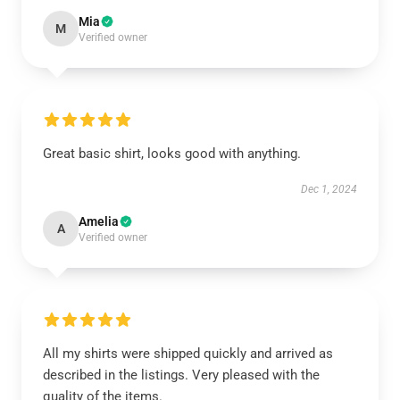
Mia
M
Verified owner
Great basic shirt, looks good with anything.
Dec 1, 2024
Amelia
A
Verified owner
All my shirts were shipped quickly and arrived as
described in the listings. Very pleased with the
quality of the items.