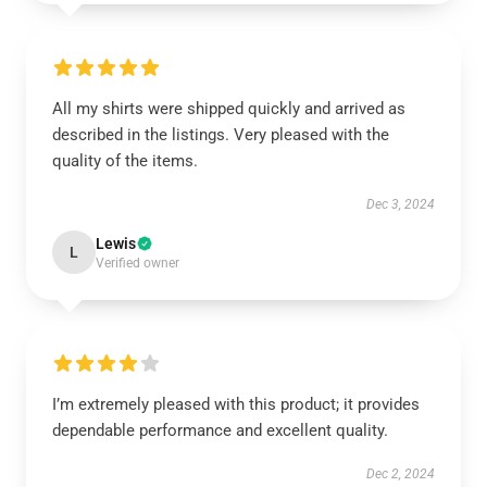
All my shirts were shipped quickly and arrived as
described in the listings. Very pleased with the
quality of the items.
Dec 3, 2024
Lewis
L
Verified owner
I’m extremely pleased with this product; it provides
dependable performance and excellent quality.
Dec 2, 2024