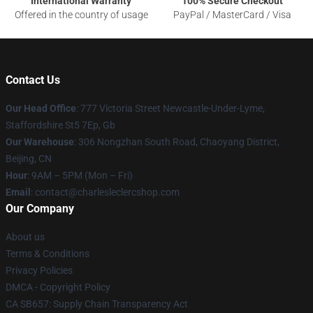
International Warranty
100% Secure Checkout
Offered in the country of usage
PayPal / MasterCard / Visa
Contact Us
Our Head Office
: 777 Victoria Street Newcastle-Under-Lyme,
Staffordshire St5 7Ep, Gb
Our Warehouse
: 306 Nongzhan South Road, Chaoyang District,
Beijing, CN
Hour
: 9AM – 5PM (Mon – Fri)
Email
: contact@charlesleclercshop.com
Our Company
About us
Terms & Conditions
Privacy Policies
DMCA - Copyright Policy
CA SB657: Supply Chain Transparency Act