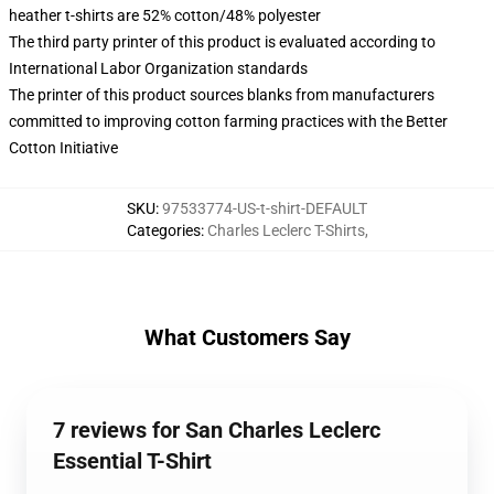
heather t-shirts are 52% cotton/48% polyester
The third party printer of this product is evaluated according to
International Labor Organization standards
The printer of this product sources blanks from manufacturers
committed to improving cotton farming practices with the Better
Cotton Initiative
SKU
:
97533774-US-t-shirt-DEFAULT
Categories
:
Charles Leclerc T-Shirts
,
What Customers Say
7 reviews for San Charles Leclerc
Essential T-Shirt