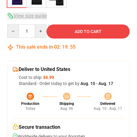
View size guide
Quantity
ADD TO CART
This sale ends in
02
:
19
:
54
Deliver to United States
Cost to ship:
$6.99
Standard - Order today to get by
Aug. 10 - Aug. 17
Production
Shipping
Delivered
Today
Aug. 06
Aug. 10 - Aug. 17
Secure transaction
Worldwide delivery to your doorstep