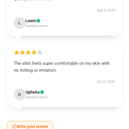
Aug 4, 2024
Lewis
L
Verified owner
The shirt feels super comfortable on my skin with
no itching or irritation.
Jul 22, 2024
Ophelia
O
Verified owner
Write your review