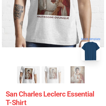
blank template
San Charles Leclerc Essential
T-Shirt