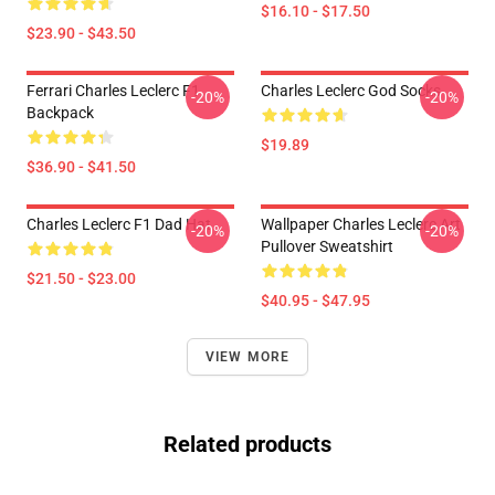
$16.10 - $17.50
$23.90 - $43.50
Ferrari Charles Leclerc F1
Charles Leclerc God Socks
-20%
-20%
Backpack
$19.89
$36.90 - $41.50
Charles Leclerc F1 Dad Hat
Wallpaper Charles Leclerc Art
-20%
-20%
Pullover Sweatshirt
$21.50 - $23.00
$40.95 - $47.95
VIEW MORE
Related products