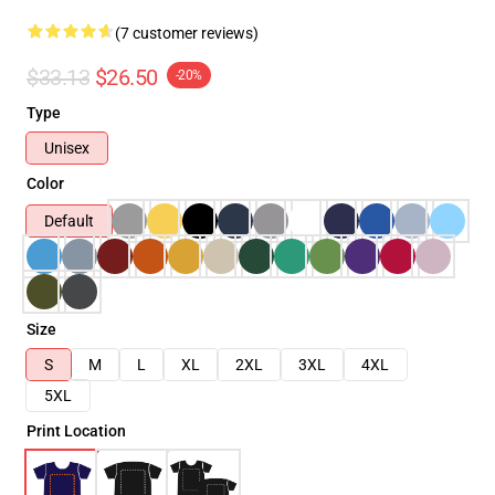
(7 customer reviews)
$33.13
$26.50
-20%
Type
Unisex
Color
Default
Size
S
M
L
XL
2XL
3XL
4XL
5XL
Print Location