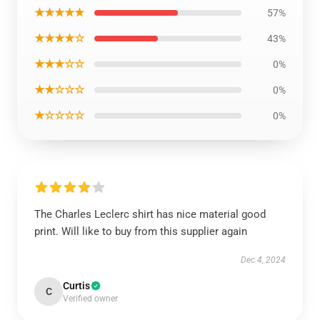
★★★★★
57%
★★★★☆
43%
★★★☆☆
0%
★★☆☆☆
0%
★☆☆☆☆
0%
The Charles Leclerc shirt has nice material good
print. Will like to buy from this supplier again
Dec 4, 2024
Curtis
C
Verified owner