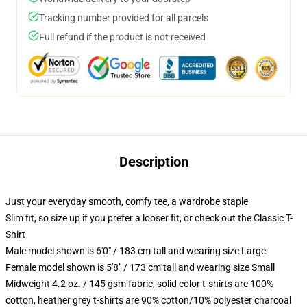
Tracking number provided for all parcels
Full refund if the product is not received
Description
Just your everyday smooth, comfy tee, a wardrobe staple
Slim fit, so size up if you prefer a looser fit, or check out the Classic T-
Shirt
Male model shown is 6'0" / 183 cm tall and wearing size Large
Female model shown is 5'8" / 173 cm tall and wearing size Small
Midweight 4.2 oz. / 145 gsm fabric, solid color t-shirts are 100%
cotton, heather grey t-shirts are 90% cotton/10% polyester charcoal